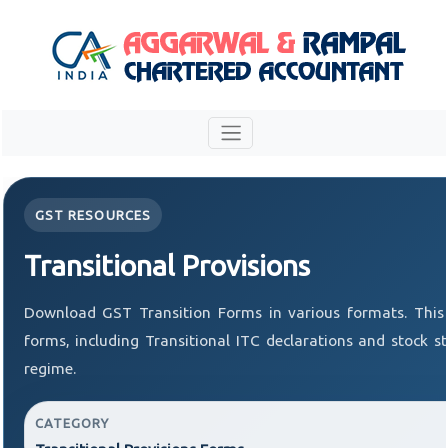
GST RESOURCES
Transitional Provisions
Download GST Transition Forms in various formats. This
forms, including Transitional ITC declarations and stock 
regime.
CATEGORY