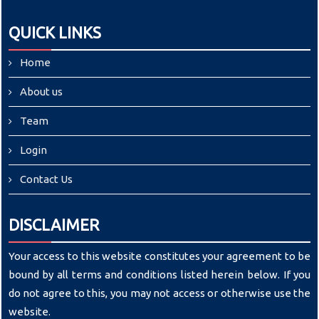
QUICK LINKS
Home
About us
Team
Login
Contact Us
DISCLAIMER
Your access to this website constitutes your agreement to be
bound by all terms and conditions listed herein below. If you
do not agree to this, you may not access or otherwise use the
website.