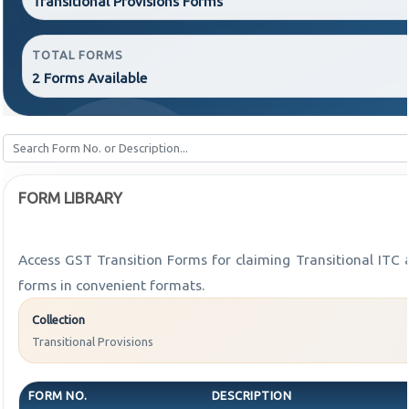
Transitional Provisions Forms
TOTAL FORMS
2 Forms Available
FORM LIBRARY
Access GST Transition Forms for claiming Transitional I
forms in convenient formats.
Collection
Transitional Provisions
FORM NO.
DESCRIPTION