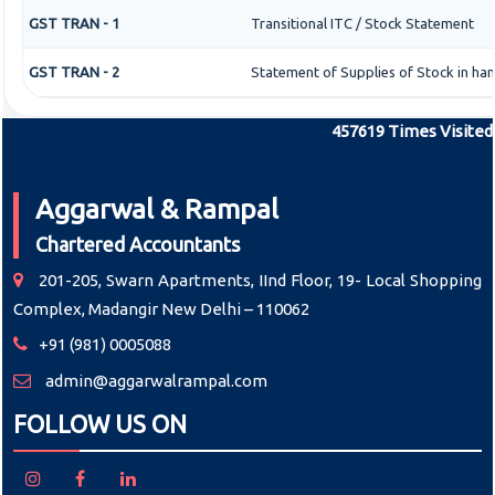
GST TRAN - 1
Transitional ITC / Stock Statement
GST TRAN - 2
Statement of Supplies of Stock in han
457619
Times Visited
Aggarwal & Rampal
Chartered Accountants
201-205, Swarn Apartments, IInd Floor, 19- Local Shopping
Complex, Madangir New Delhi – 110062
+91 (981) 0005088
admin@aggarwalrampal.com
FOLLOW US ON