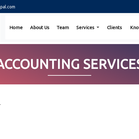
pal.com
Home
About Us
Team
Services
Clients
Kno
ACCOUNTING SERVICE
.