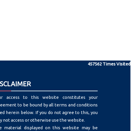
457562
Times Visited
ISCLAIMER
ur access to this website constitutes your
eement to be bound by all terms and conditions
ted herein below. If you do not agree to this, you
 not access or otherwise use the website.
e material displayed on this website may be