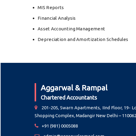
MIS Reports
Financial Analysis
Asset Accounting Management
Depreciation and Amortization Schedules
Aggarwal & Rampal
Chartered Accountants
201-205, Swarn Apartments, IInd Floor, 19- L
Shopping Complex, Madangir New Delhi – 11006
+91 (981) 0005088