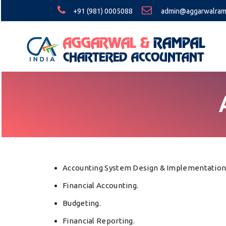
+91 (981) 0005088
admin@aggarwalram
Accounting System Design & Implementation
Financial Accounting.
Budgeting.
Financial Reporting.