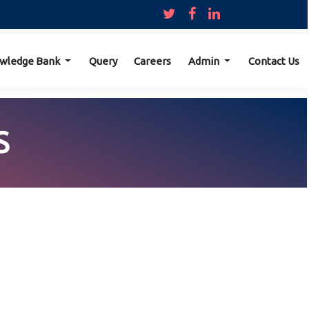
wledge Bank
Query
Careers
Admin
Contact Us
S