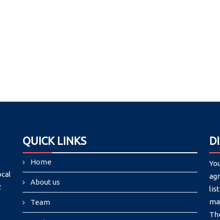
QUICK LINKS
D
Home
Yo
ocal
agr
About us
2
lis
may
Team
Th