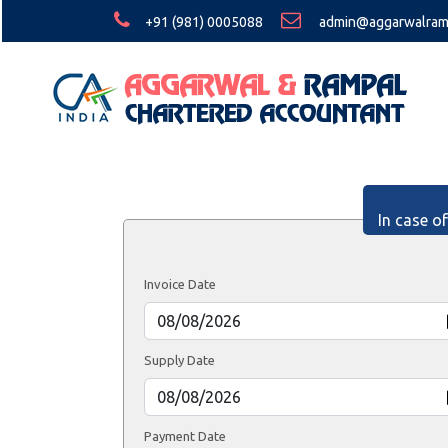
+91 (981) 0005088
admin@aggarwalram
In case o
Invoice Date
Supply Date
Payment Date