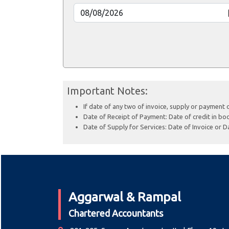
Important Notes:
If date of any two of invoice, supply or payment 
Date of Receipt of Payment: Date of credit in boo
Date of Supply for Services: Date of Invoice or Da
Aggarwal & Rampal
Chartered Accountants