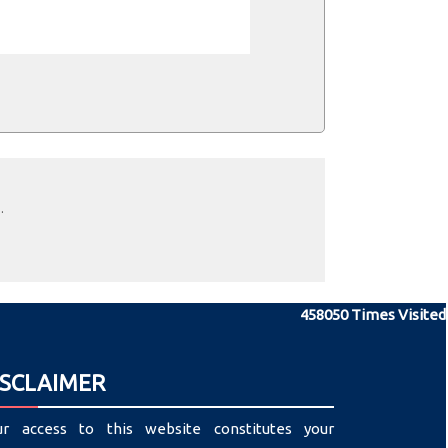
.
458050
Times Visited
ISCLAIMER
ur access to this website constitutes your