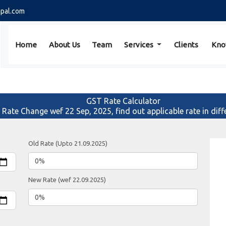
pal.com
Home
About Us
Team
Services
Clients
Kno
GST Rate Calculator
f Rate Change wef 22 Sep, 2025, find out applicable rate in diff
Old Rate (Upto 21.09.2025)
New Rate (wef 22.09.2025)