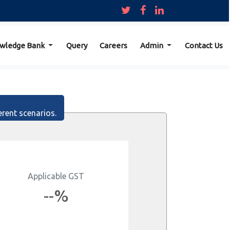
wledge Bank
Query
Careers
Admin
Contact Us
erent scenarios.
Applicable GST
--%