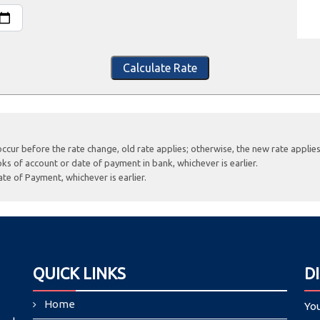
Calculate Rate
occur before the rate change, old rate applies; otherwise, the new rate applies
ks of account or date of payment in bank, whichever is earlier.
te of Payment, whichever is earlier.
QUICK LINKS
D
Home
Yo