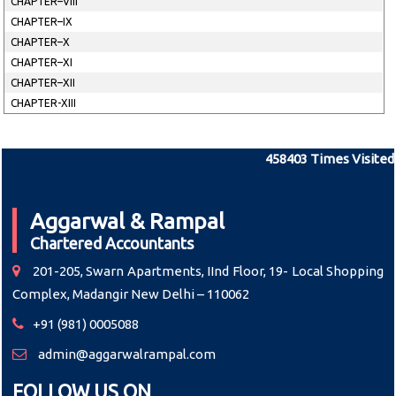
CHAPTER–VIII
CHAPTER–IX
CHAPTER–X
CHAPTER–XI
CHAPTER–XII
CHAPTER-XIII
458403
Times Visited
Aggarwal & Rampal
Chartered Accountants
201-205, Swarn Apartments, IInd Floor, 19- Local Shopping
Complex, Madangir New Delhi – 110062
+91 (981) 0005088
admin@aggarwalrampal.com
FOLLOW US ON