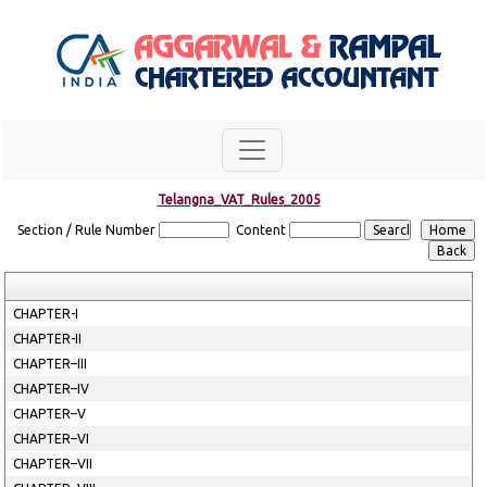
Telangna_VAT_Rules_2005
Section / Rule Number
Content
CHAPTER-I
CHAPTER-II
CHAPTER–III
CHAPTER–IV
CHAPTER–V
CHAPTER–VI
CHAPTER–VII