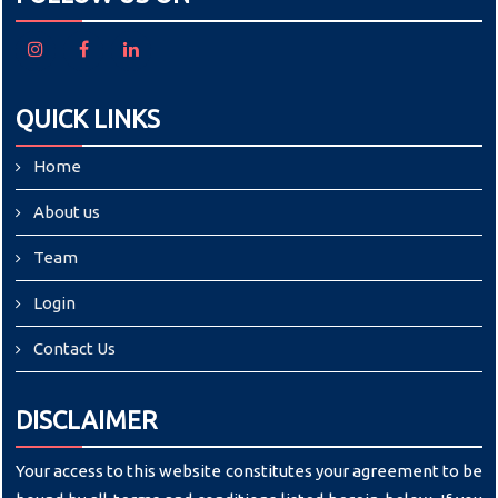
QUICK LINKS
Home
About us
Team
Login
Contact Us
DISCLAIMER
Your access to this website constitutes your agreement to be