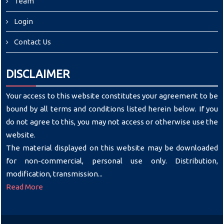
Team
Login
Contact Us
DISCLAIMER
Your access to this website constitutes your agreement to be
bound by all terms and conditions listed herein below. If you
do not agree to this, you may not access or otherwise use the
website.
The material displayed on this website may be downloaded
for non-commercial, personal use only. Distribution,
modification, transmission...
Read More