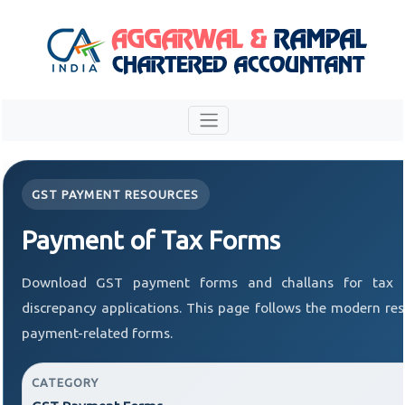
GST PAYMENT RESOURCES
Payment of Tax Forms
Download GST payment forms and challans for tax 
discrepancy applications. This page follows the modern res
payment-related forms.
CATEGORY