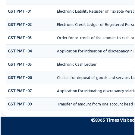
GST PMT -01
Electronic Liability Register of Taxable Person
GST PMT -02
Electronic Credit Ledger of Registered Pers
GST PMT -03
Order for re-credit of the amount to cash or 
GST PMT -04
Application for intimation of discrepancy in 
GST PMT -05
Electronic Cash Ledger
GST PMT -06
Challan for deposit of goods and services ta
GST PMT -07
Application for intimating discrepancy relat
GST PMT -09
Transfer of amount from one account head to
458365
Times Visited