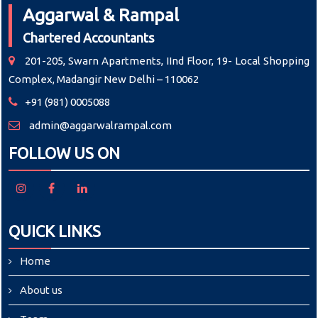
Aggarwal & Rampal
Chartered Accountants
201-205, Swarn Apartments, IInd Floor, 19- Local Shopping
Complex, Madangir New Delhi – 110062
+91 (981) 0005088
admin@aggarwalrampal.com
FOLLOW US ON
QUICK LINKS
Home
About us