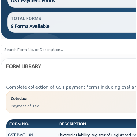
GST Payment Forms
TOTAL FORMS
9 Forms Available
FORM LIBRARY
Complete collection of GST payment forms including challans
Collection
Payment of Tax
FORM NO.
DESCRIPTION
GST PMT - 01
Electronic Liability Register of Registered Pers