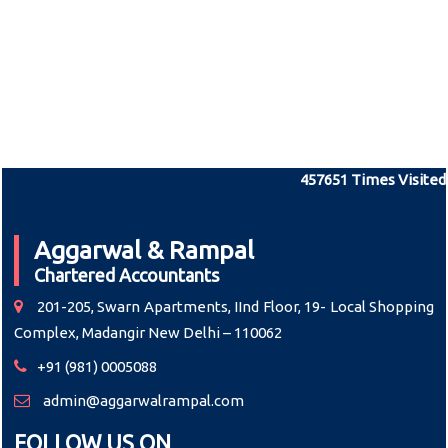
457651
Times Visited
Aggarwal & Rampal
Chartered Accountants
201-205, Swarn Apartments, IInd Floor, 19- Local Shopping
Complex, Madangir New Delhi – 110062
+91 (981) 0005088
admin@aggarwalrampal.com
FOLLOW US ON