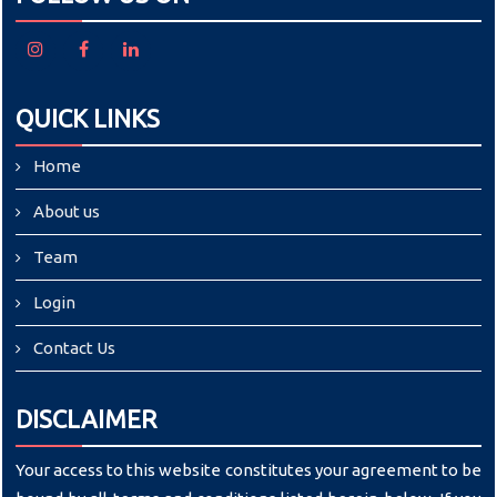
QUICK LINKS
Home
About us
Team
Login
Contact Us
DISCLAIMER
Your access to this website constitutes your agreement to be