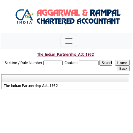
The_Indian_Partnership_Act_1932
Section / Rule Number
Content
The Indian Partnership Act, 1932