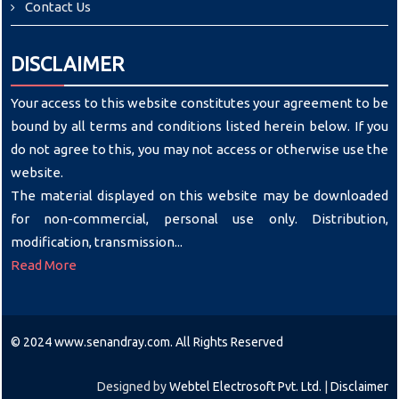
Contact Us
DISCLAIMER
Your access to this website constitutes your agreement to be
bound by all terms and conditions listed herein below. If you
do not agree to this, you may not access or otherwise use the
website.
The material displayed on this website may be downloaded
for non-commercial, personal use only. Distribution,
modification, transmission...
Read More
© 2024 www.senandray.com. All Rights Reserved
Designed by
Webtel Electrosoft Pvt. Ltd.
|
Disclaimer