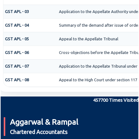
GST APL - 03
Application to the Appellate Authority under
GST APL - 04
Summary of the demand after issue of order 
GST APL - 05
Appeal to the Appellate Tribunal
GST APL - 06
Cross-objections before the Appellate Tribu
GST APL - 07
Application to the Appellate Tribunal under 
GST APL - 08
Appeal to the High Court under section 117
457700
Times Visited
Aggarwal & Rampal
Chartered Accountants