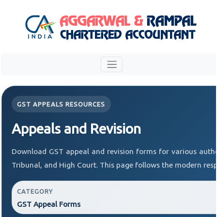
GST APPEALS RESOURCES
Appeals and Revision
Download GST appeal and revision forms for various author
Tribunal, and High Court. This page follows the modern resp
CATEGORY
GST Appeal Forms