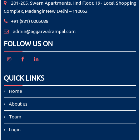
201-205, Swarn Apartments, IInd Floor, 19- Local Shopping
Complex, Madangir New Delhi – 110062
+91 (981) 0005088
admin@aggarwalrampal.com
FOLLOW US ON
QUICK LINKS
Home
About us
Team
Login