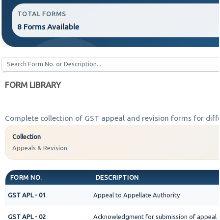
TOTAL FORMS
8 Forms Available
FORM LIBRARY
Complete collection of GST appeal and revision forms for diffe
Collection
Appeals & Revision
FORM NO.
DESCRIPTION
GST APL - 01
Appeal to Appellate Authority
GST APL - 02
Acknowledgment for submission of appeal