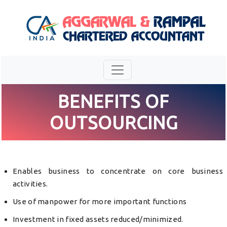
BENEFITS OF
OUTSOURCING
Enables business to concentrate on core business
activities.
Use of manpower for more important functions
Investment in fixed assets reduced/minimized.