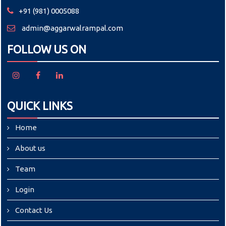
+91 (981) 0005088
admin@aggarwalrampal.com
FOLLOW US ON
QUICK LINKS
Home
About us
Team
Login
Contact Us