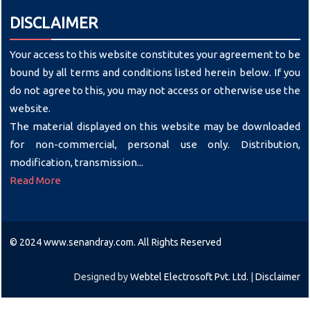
DISCLAIMER
Your access to this website constitutes your agreement to be
bound by all terms and conditions listed herein below. If you
do not agree to this, you may not access or otherwise use the
website.
The material displayed on this website may be downloaded
for non-commercial, personal use only. Distribution,
modification, transmission...
Read More
© 2024 www.senandray.com. All Rights Reserved
Designed by
Webtel Electrosoft Pvt. Ltd.
|
Disclaimer