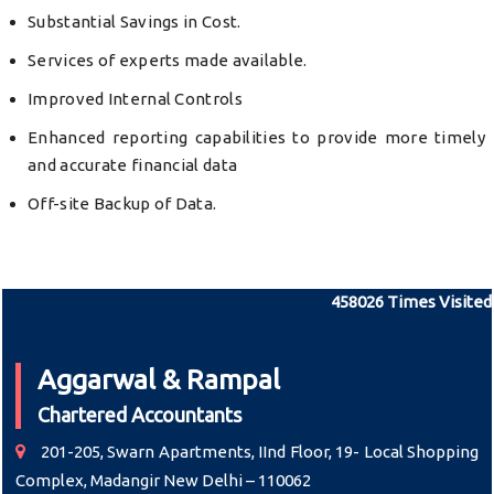
Substantial Savings in Cost.
Services of experts made available.
Improved Internal Controls
Enhanced reporting capabilities to provide more timely
and accurate financial data
Off-site Backup of Data.
458026
Times Visited
Aggarwal & Rampal
Chartered Accountants
201-205, Swarn Apartments, IInd Floor, 19- Local Shopping
Complex, Madangir New Delhi – 110062