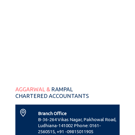
AGGARWAL &
RAMPAL
CHARTERED ACCOUNTANTS
Branch Office
B-36-264 Vikas Nagar, Pakhowal Road,
Ludhiana-141002 Phone: 0161-
2560515, +91 -09815011905