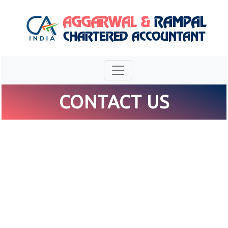
CONTACT US