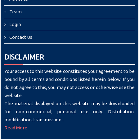
Team
Login
Contact Us
DISCLAIMER
Your access to this website constitutes your agreement to be
bound by all terms and conditions listed herein below. If you
do not agree to this, you may not access or otherwise use the
website.
The material displayed on this website may be downloaded
for non-commercial, personal use only. Distribution,
modification, transmission...
Read More