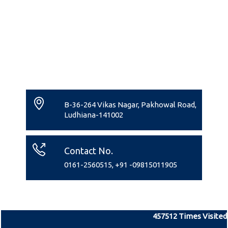
B-36-264 Vikas Nagar, Pakhowal Road,
Ludhiana-141002
Contact No.
0161-2560515, +91 -09815011905
457512
Times Visited