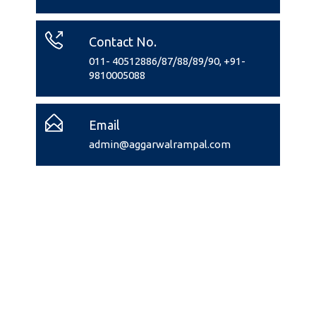
Contact No.
011- 40512886/87/88/89/90, +91-
9810005088
Email
admin@aggarwalrampal.com