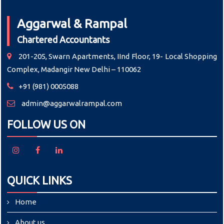
Aggarwal & Rampal
Chartered Accountants
201-205, Swarn Apartments, IInd Floor, 19- Local Shopping
Complex, Madangir New Delhi – 110062
+91 (981) 0005088
admin@aggarwalrampal.com
FOLLOW US ON
QUICK LINKS
Home
About us