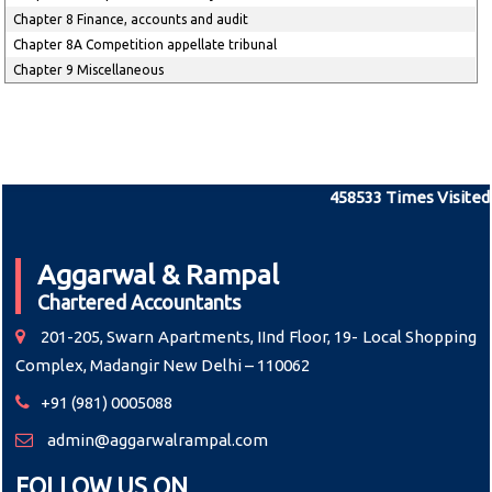
Chapter 8 Finance, accounts and audit
Chapter 8A Competition appellate tribunal
Chapter 9 Miscellaneous
458533
Times Visited
Aggarwal & Rampal
Chartered Accountants
201-205, Swarn Apartments, IInd Floor, 19- Local Shopping
Complex, Madangir New Delhi – 110062
+91 (981) 0005088
admin@aggarwalrampal.com
FOLLOW US ON