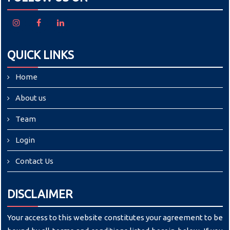
QUICK LINKS
Home
About us
Team
Login
Contact Us
DISCLAIMER
Your access to this website constitutes your agreement to be