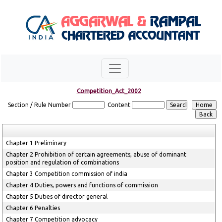
Competition_Act_2002
Section / Rule Number
Content
Chapter 1 Preliminary
Chapter 2 Prohibition of certain agreements, abuse of dominant
position and regulation of combinations
Chapter 3 Competition commission of india
Chapter 4 Duties, powers and functions of commission
Chapter 5 Duties of director general
Chapter 6 Penalties
Chapter 7 Competition advocacy