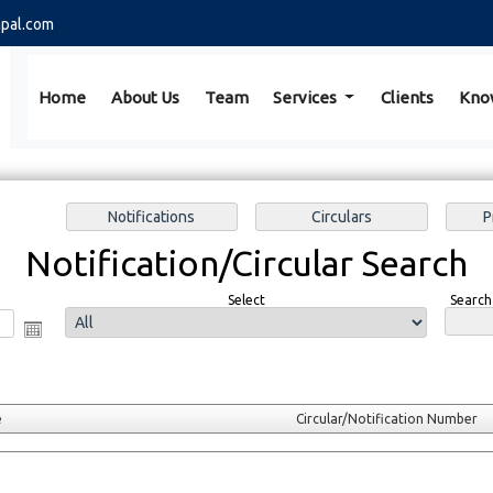
pal.com
Home
About Us
Team
Services
Clients
Kno
Notification/Circular Search
Select
Search
e
Circular/Notification Number