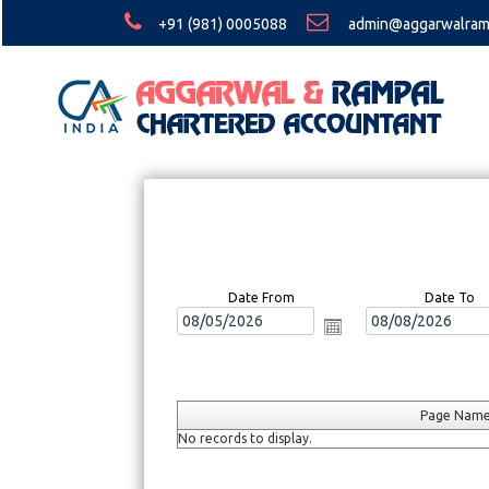
+91 (981) 0005088
admin@aggarwalram
Date From
Date To
Page Nam
No records to display.