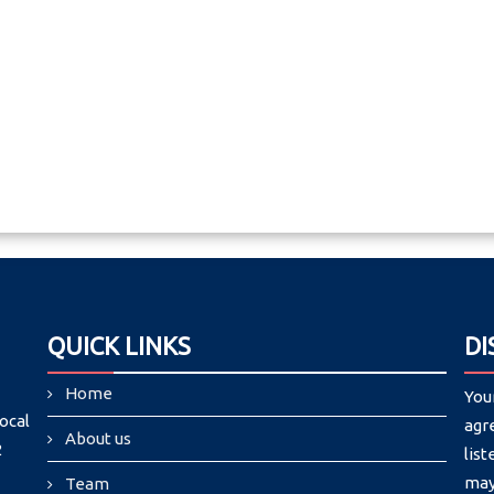
QUICK LINKS
DI
Home
You
ocal
agr
About us
2
list
may
Team