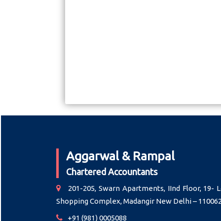
Aggarwal & Rampal
Chartered Accountants
201-205, Swarn Apartments, IInd Floor, 19- L
Shopping Complex, Madangir New Delhi – 11006
+91 (981) 0005088