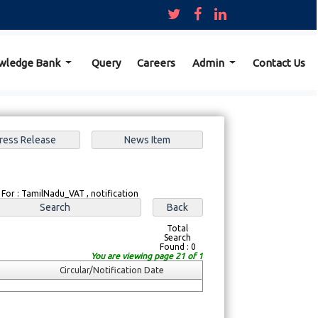
wledge Bank
Query
Careers
Admin
Contact Us
 For : TamilNadu_VAT , notification
Total
Search
Found : 0
You are viewing page 21 of 1
Circular/Notification Date