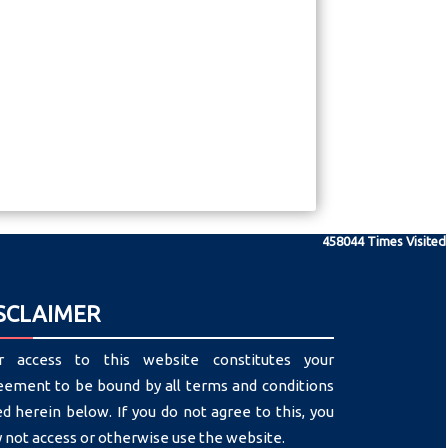
458044
Times Visited
SCLAIMER
r access to this website constitutes your
eement to be bound by all terms and conditions
ed herein below. If you do not agree to this, you
 not access or otherwise use the website.